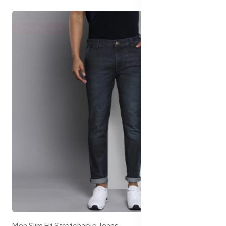
74% off
Hot
Men Slim Fit Stretchable Jeans