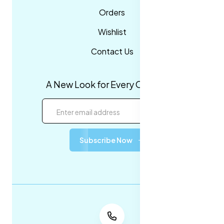
Orders
Wishlist
Contact Us
A New Look for Every Occasion!
Subscribe Now