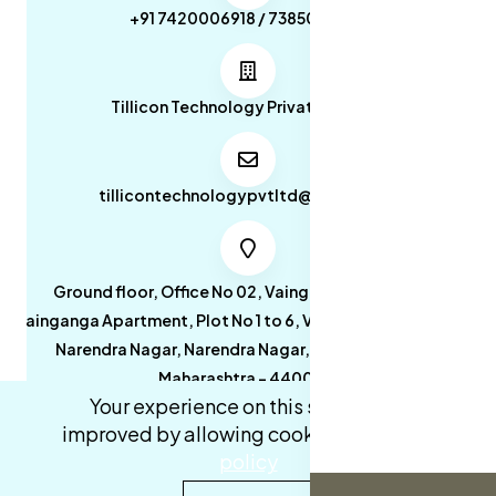
+91 7420006918 / 7385053049
Tillicon Technology Private Limited
tillicontechnologypvtltd@gmail.com
Ground floor, Office No 02, Vainganga Apartment,
Vainganga Apartment, Plot No 1 to 6, Vainganga Apartment,
Narendra Nagar, Narendra Nagar, Nagpur, Nagpur,
Maharashtra - 440027.
Your experience on this site will be
improved by allowing cookies.
cookies-
policy
0
0