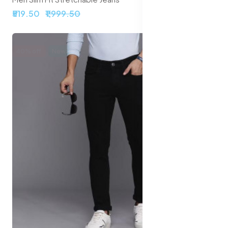
₹519.50
₹1,999.50
40% off
New