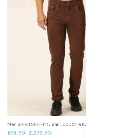
62% off
Sale
Men Smart Slim Fit Clean Look Stretchable Jeans
₹874.50
₹2,299.50