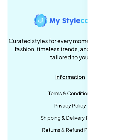
Curated styles for every moment. High-quality
fashion, timeless trends, and fast delivery,
tailored to you.
Information
Terms & Conditions
Privacy Policy
Shipping & Delivery Policy
Returns & Refund Policy