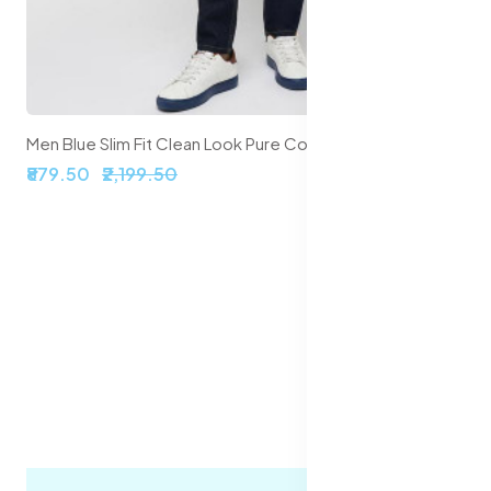
Men Blue Slim Fit Clean Look Pure Cotton Jeans
₹879.50
₹2,199.50