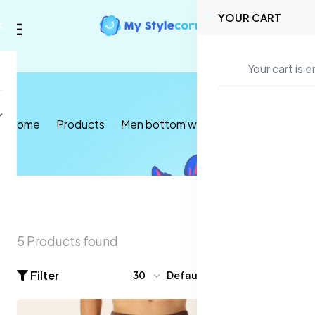
YOUR CART
Your cart is 
Home
Products
Men bottom wear
Jeans
5 Products found
Filter
30
Default