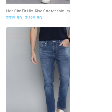
Men Slim Fit Mid-Rise Stretchable Jeans
₹1,319.50
₹2,199.50
62% off
Sale