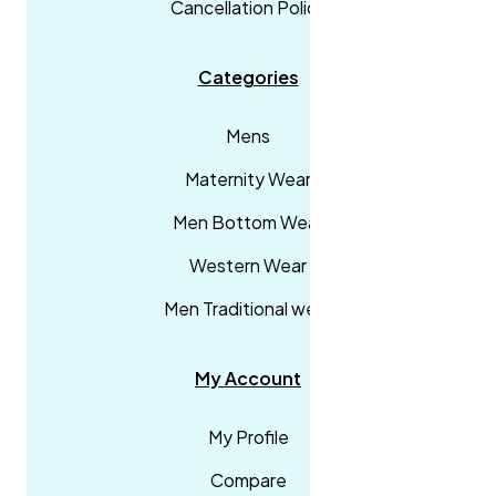
Cancellation Policy
Categories
Mens
Maternity Wear
Men Bottom Wear
Western Wear
Men Traditional wear
My Account
My Profile
Compare