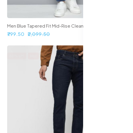
Men Blue Tapered Fit Mid-Rise Clean Look Stretchable Jeans
₹799.50
₹2,099.50
60% off
Hot