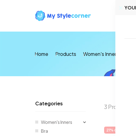
YOU
Home
Home
Products
Women's Inners
Ther
Categories
3 Products 
Women's Inners
21% off
Sale
Bra