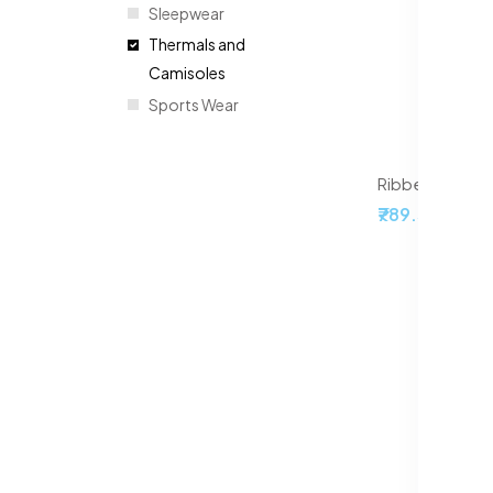
Sleepwear
Thermals and
Camisoles
Sports Wear
Ribbed Acrylic
₹789.50
₹999