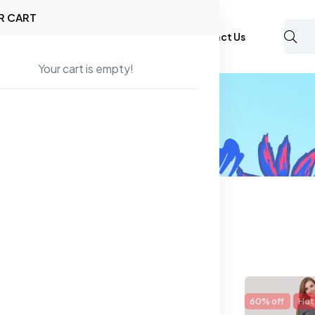
R CART
Shop
About Us
Blog
FAQ
Contact Us
Your cart is empty!
mals and Camisoles
found
14% off
New
60% off
Hot