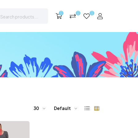
0
0
0
30
Default