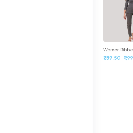
 Thermal Set
Off-White Self-Design Thermal Set
.50
₹958.50
₹1,108.50
₹789.50
₹1,9