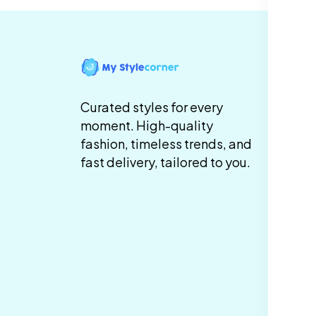
In
Te
Curated styles for every
Co
moment. High-quality
fashion, timeless trends, and
Pr
fast delivery, tailored to you.
Sh
De
Re
Re
Ca
Po