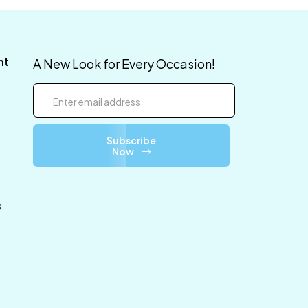
nt
A New Look for Every Occasion!
Subscribe
Now
s