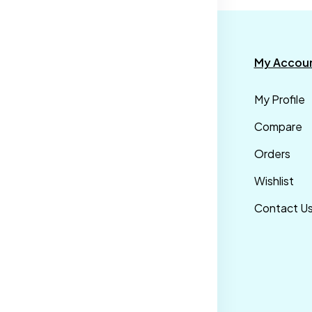
formation
Categories
My Accou
rms &
Mens
My Profile
nditions
Maternity Wear
Compare
ivacy Policy
Men Bottom
Orders
ipping &
Wear
Wishlist
livery Policy
Western Wear
Contact U
turns &
Men Traditional
fund Policy
wear
ncellation
licy