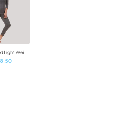
Women Ribbed Light Weight Thermal Sets
98.50