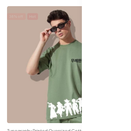
38% off
Hot
Typography Printed Oversized Cotton T-shirt