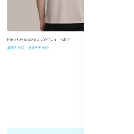
Men Oversized Cotton T-shirt
₹389.50
₹1,499.50