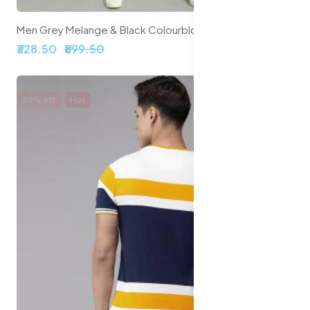
Men Grey Melange & Black Colourblocked T-shirt
₹328.50
₹899.50
50% off
Hot