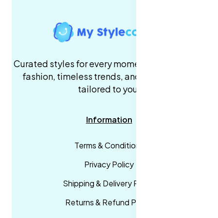
Curated styles for every moment. High-quality
fashion, timeless trends, and fast delivery,
tailored to you.
Information
Terms & Conditions
Privacy Policy
Shipping & Delivery Policy
Returns & Refund Policy