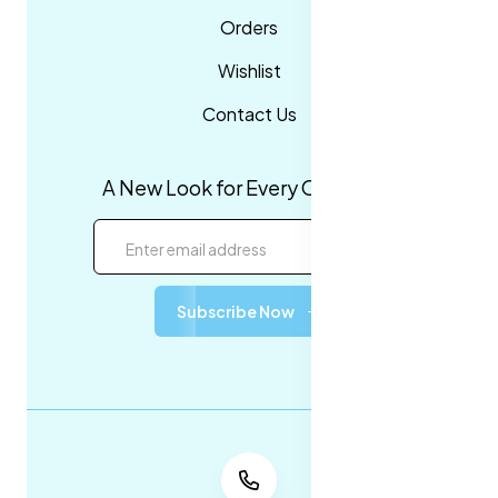
Orders
Wishlist
Contact Us
A New Look for Every Occasion!
Subscribe Now