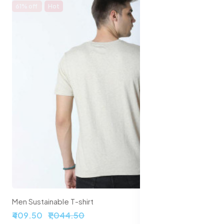
61% off
Hot
Men Sustainable T-shirt
₹409.50
₹1,044.50