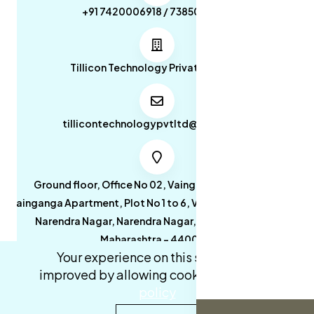
+91 7420006918 / 7385053049
Tillicon Technology Private Limited
tillicontechnologypvtltd@gmail.com
Ground floor, Office No 02, Vainganga Apartment,
Vainganga Apartment, Plot No 1 to 6, Vainganga Apartment,
Narendra Nagar, Narendra Nagar, Nagpur, Nagpur,
Maharashtra - 440027.
Your experience on this site will be
improved by allowing cookies.
cookies-
policy
0
0