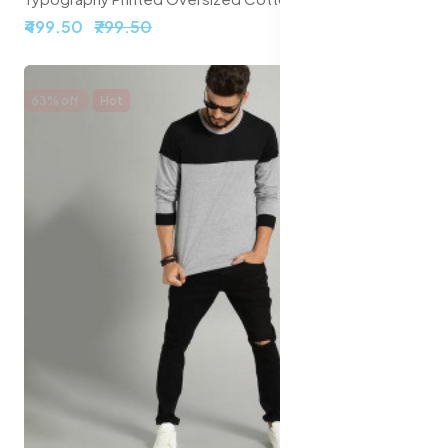
₹499.50
₹799.50
63% off
Hot