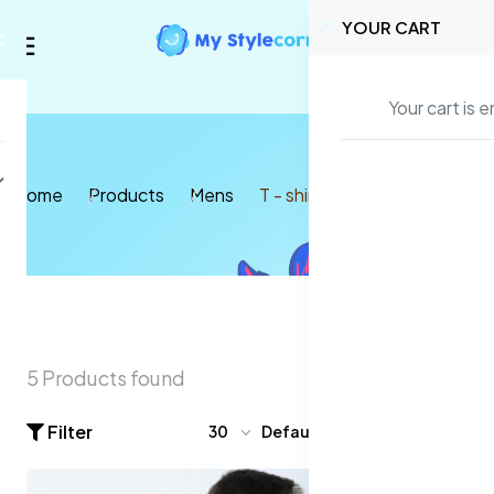
YOUR CART
Your cart is 
Home
Products
Mens
T - shirt
5 Products found
Filter
30
Default