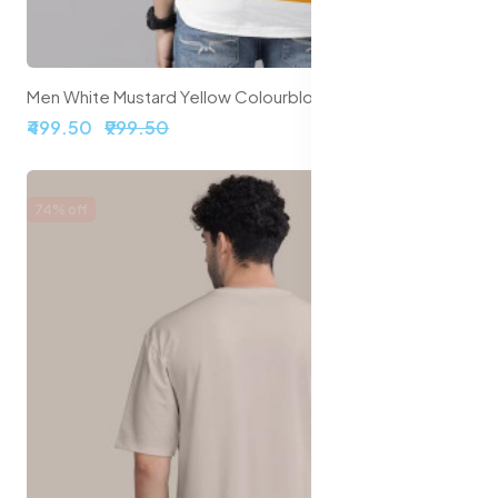
Men White Mustard Yellow Colourblocked Round Neck Pure Cotton T-shirt
₹499.50
₹999.50
74% off