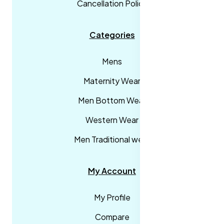
Cancellation Policy
Categories
Mens
Maternity Wear
Men Bottom Wear
Western Wear
Men Traditional wear
My Account
My Profile
Compare