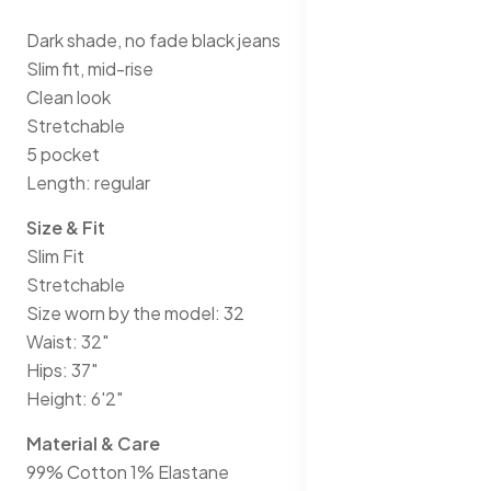
Dark shade, no fade black jeans
Slim fit, mid-rise
Clean look
Stretchable
5 pocket
Length: regular
Size & Fit
Slim Fit
Stretchable
Size worn by the model: 32
Waist: 32"
Hips: 37"
Height: 6'2"
Material & Care
99% Cotton 1% Elastane