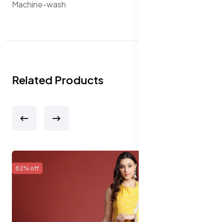
Machine-wash
Related Products
65% off