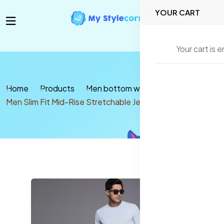
YOUR CART
Your cart is 
Home
Products
Men bottom wear
Jeans
Men Slim Fit Mid-Rise Stretchable Jeans