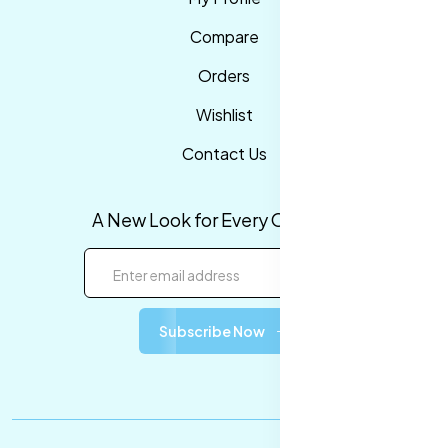
Compare
Orders
Wishlist
Contact Us
A New Look for Every Occasion!
Subscribe Now