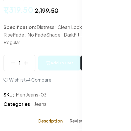
₹1,319.50
₹2,199.50
Specification:
Distress : Clean Look
Waist Rise : Mid-
Rise
Fade : No Fade
Shade : Dark
Fit : Slim Fit
Length :
Regular
Add To Cart
Buy Now
Wishlist
Compare
SKU:
Men Jeans-03
Categories:
Jeans
Description
Reviews (0)