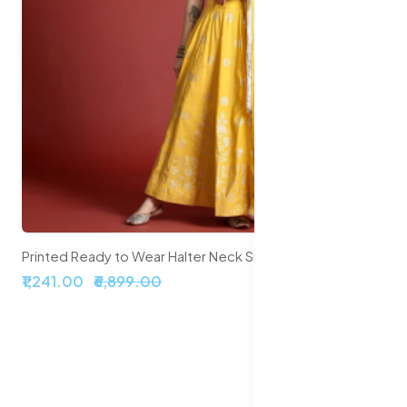
Printed Ready to Wear Halter Neck Smocked Lehenga & Blouse With Dupatta
₹2,099.00
₹5,999.00