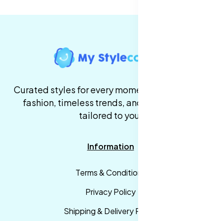
Curated styles for every moment. High-quality
fashion, timeless trends, and fast delivery,
tailored to you.
Information
Terms & Conditions
Privacy Policy
Shipping & Delivery Policy