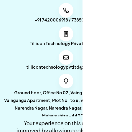
+91 7420006918 / 7385053049
Tillicon Technology Private Limited
tillicontechnologypvtltd@gmail.com
Ground floor, Office No 02, Vainganga Apartment,
Vainganga Apartment, Plot No 1 to 6, Vainganga Apartment,
Narendra Nagar, Narendra Nagar, Nagpur, Nagpur,
Maharashtra - 440027.
Your experience on this site will be
improved by allowing cookies.
cookies-