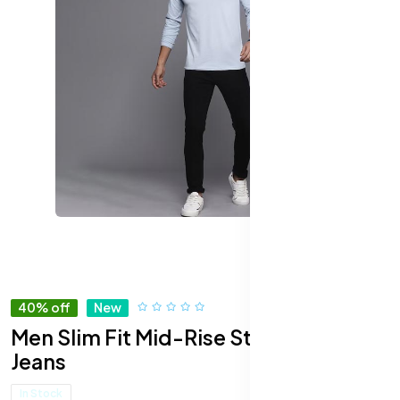
40% off
New
Men Slim Fit Mid-Rise Stretchable
Jeans
In Stock