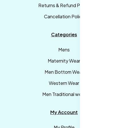
Returns & Refund Policy
Cancellation Policy
Categories
Mens
Maternity Wear
Men Bottom Wear
Western Wear
Men Traditional wear
My Account
My Profile