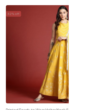
82% off
Printed Ready to Wear Halter Neck Smocked Lehenga & Blouse With Dupatta