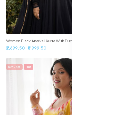
Women Black Anarkali Kurta With Dupatta
₹2,699.50
₹6,999.50
82% off
Hot