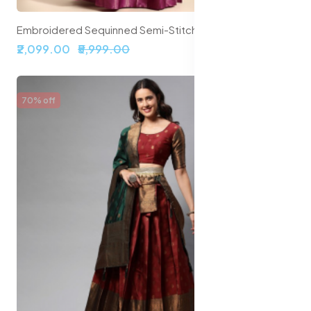
Embroidered Sequinned Semi-Stitched Lehenga & Unstitched Blouse With Dupatta
₹2,099.00
₹5,999.00
70% off