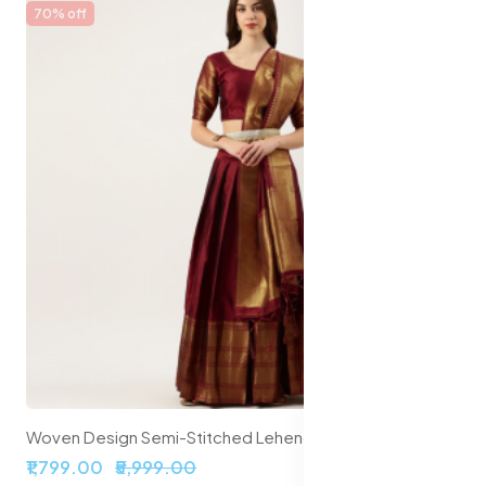
70% off
Woven Design Semi-Stitched Lehenga & Unstitched Blouse With Dupatta
₹1,799.00
₹5,999.00