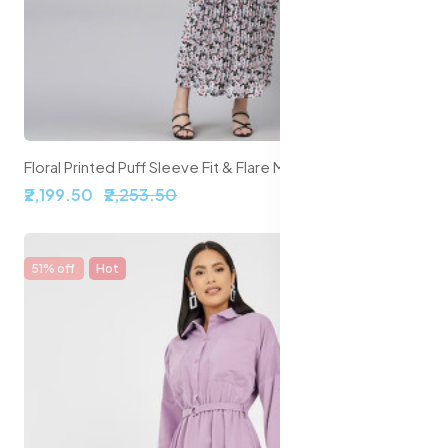
Floral Printed Puff Sleeve Fit & Flare Midi Dress
₹2,199.50
₹2,253.50
51% off
Hot