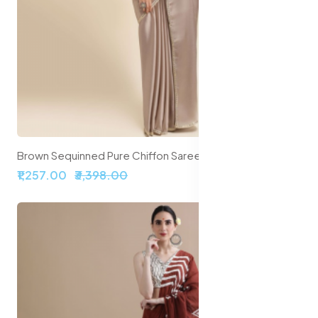
Brown Sequinned Pure Chiffon Saree
₹1,257.00
₹3,398.00