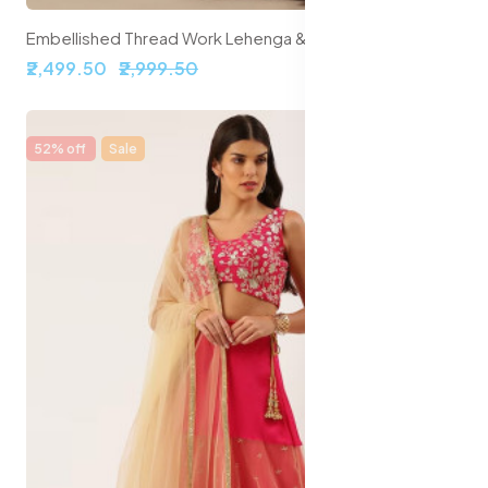
Embellished Thread Work Lehenga & Blouse With Dupatta
₹2,499.50
₹2,999.50
52% off
Sale