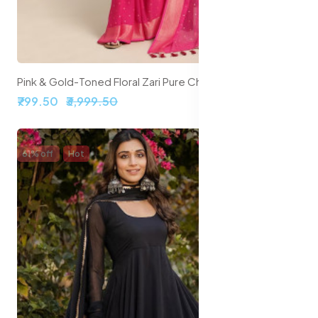
Pink & Gold-Toned Floral Zari Pure Chiffon Saree
₹799.50
₹3,999.50
61% off
Hot