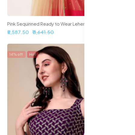
Pink Sequinned Ready to Wear Lehenga Blouse With Dupatta Potli Bag
₹5,587.50
₹11,641.50
14% off
Hot