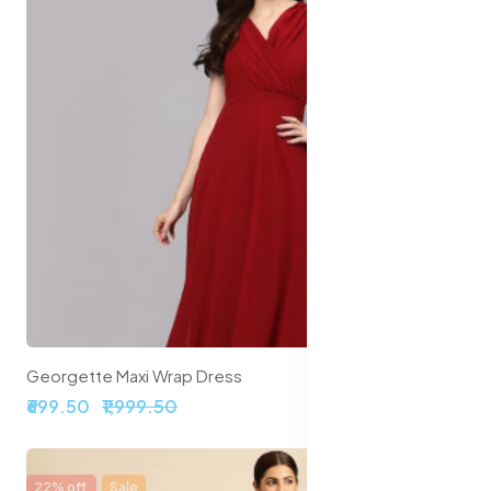
Georgette Maxi Wrap Dress
₹699.50
₹1,999.50
22% off
Sale