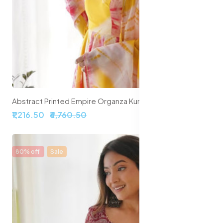
Abstract Printed Empire Organza Kurta With Trousers & Dupatta
₹1,216.50
₹6,760.50
80% off
Sale