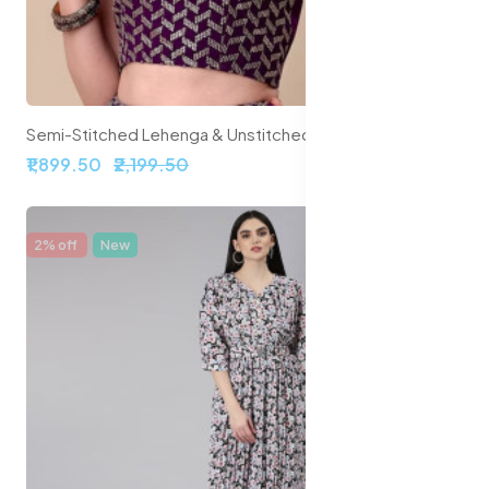
Semi-Stitched Lehenga & Unstitched Blouse With Dupatta
₹1,899.50
₹2,199.50
2% off
New