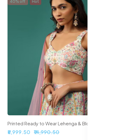
40% off
Hot
Printed Ready to Wear Lehenga & Blouse With Dupatta
₹8,999.50
₹14,990.50