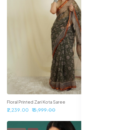
Floral Printed Zari Kota Saree
₹2,239.00
₹15,999.00