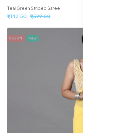
Teal Green Striped Saree
₹1,142.50
₹1,599.50
81% off
New