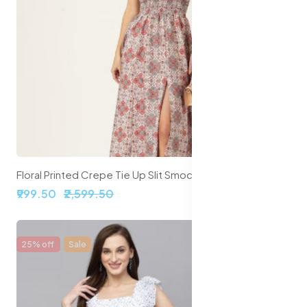
Floral Printed Crepe Tie Up Slit Smocked Maxi Dress
₹999.50
₹2,599.50
25% off
Sale