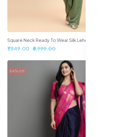
Square Neck Ready To Wear Silk Lehenga & Choli With Shrug
₹1,849.00
₹6,999.00
84% off