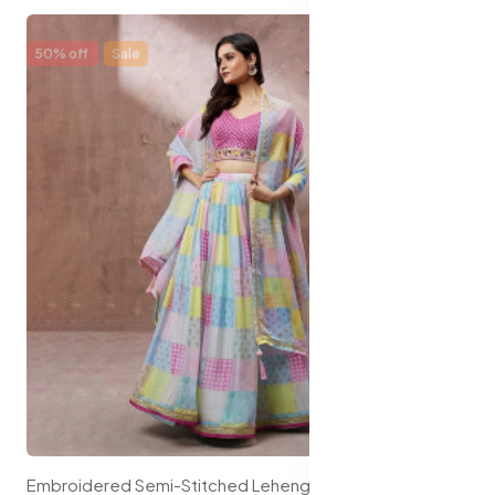
50% off
Sale
Embroidered Semi-Stitched Lehenga & Unstitched Blouse With Dupatta