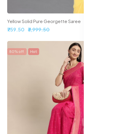
Yellow Solid Pure Georgette Saree
₹759.50
₹3,999.50
80% off
Hot