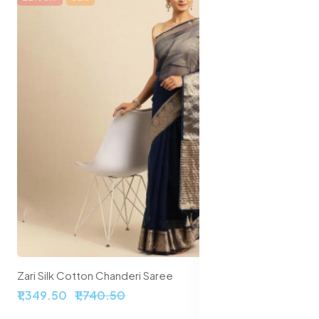
Zari Silk Cotton Chanderi Saree
₹1,349.50
₹1,740.50