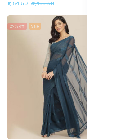
₹1,154.50
₹3,499.50
29% off
Sale