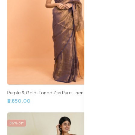
Purple & Gold-Toned Zari Pure Linen Saree
₹3,850.00
86% off