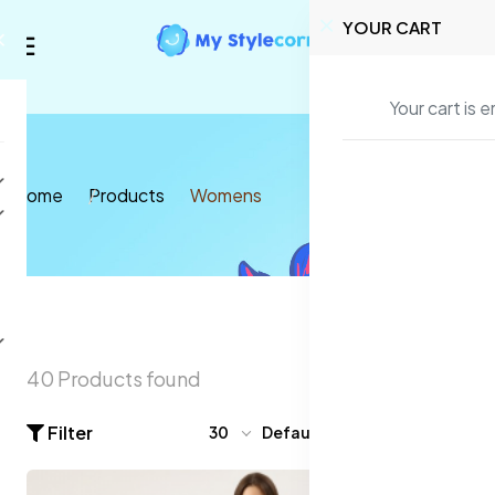
YOUR CART
Your cart is 
Home
Products
Womens
40 Products found
Filter
30
Default