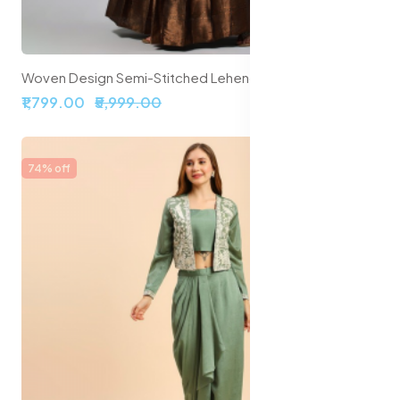
Woven Design Semi-Stitched Lehenga & Unstitched Blouse With Dupatta
₹1,799.00
₹5,999.00
74% off