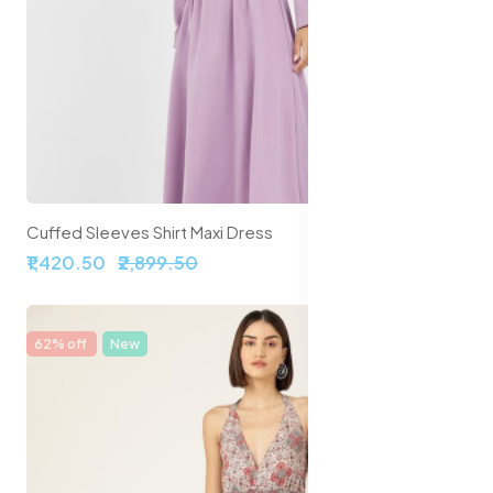
Cuffed Sleeves Shirt Maxi Dress
₹1,420.50
₹2,899.50
62% off
New