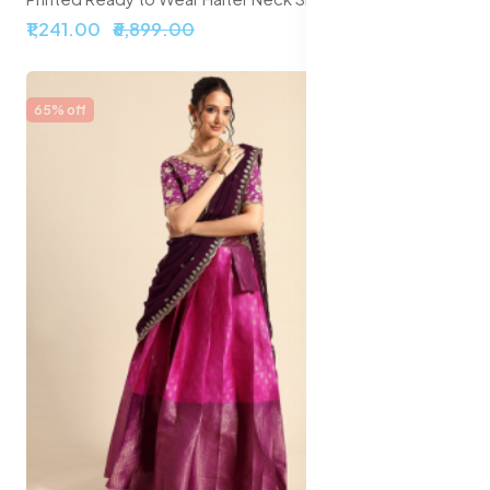
₹1,241.00
₹6,899.00
65% off