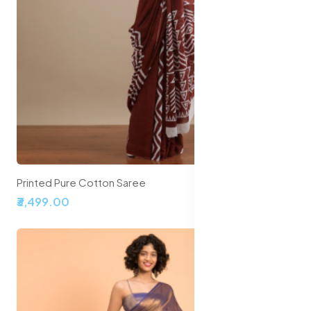
Printed Pure Cotton Saree
₹3,499.00