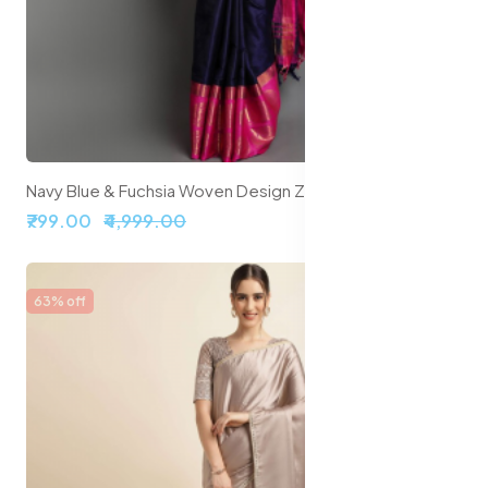
Navy Blue & Fuchsia Woven Design Zari Silk Cotton Saree
₹799.00
₹4,999.00
63% off