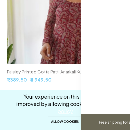
Paisley Printed Gotta Patti Anarkali Kurta with Trousers & With Dupatta
₹1,389.50
₹6,949.50
Your experience on this site will be
80% off
New
improved by allowing cookies.
cookies-
policy
0
0
ALLOW COOKIES
Free shipping for 
Home
Categories
Cart
Wishlist
Account