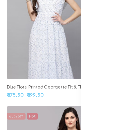
Blue Floral Printed Georgette Fit & Flare Midi Dress
₹675.50
₹899.50
65% off
Hot