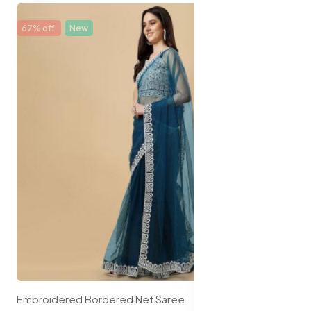
67% off
New
Embroidered Bordered Net Saree