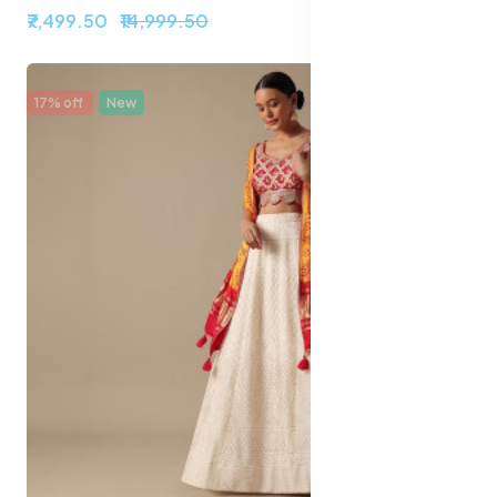
₹7,499.50
₹14,999.50
17% off
New