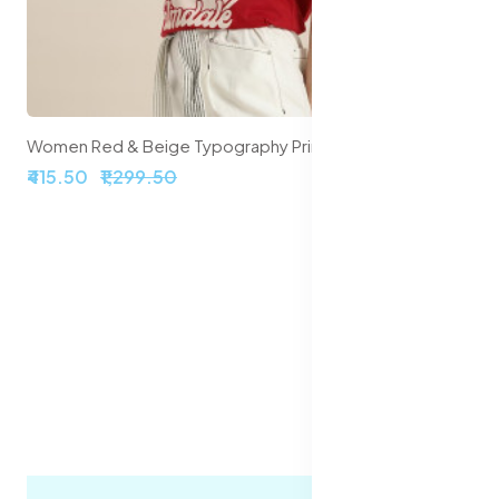
Women Red & Beige Typography Printed Pure Cotton Loose T-shirt
₹415.50
₹1,299.50