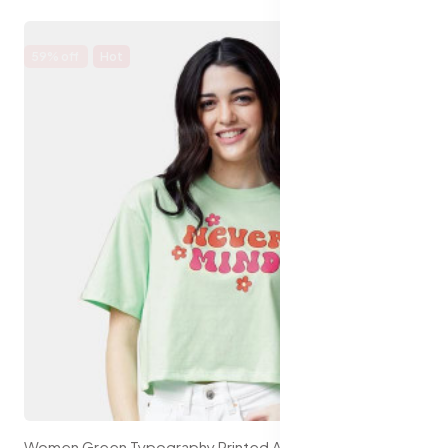
59% off
Hot
Women Green Typography Printed Applique Oversized T-shirt