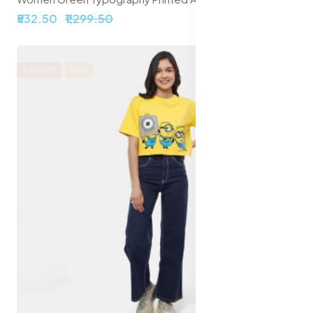
₹532.50
₹1,299.50
65% off
Sale