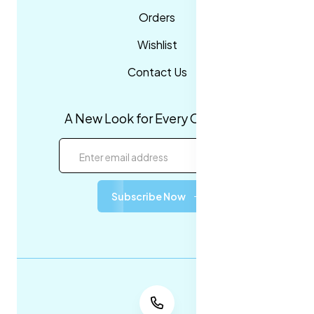
Orders
Wishlist
Contact Us
A New Look for Every Occasion!
Subscribe Now