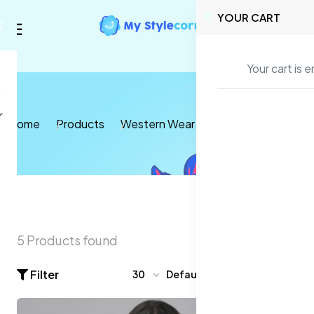
YOUR CART
Your cart is 
Home
Products
Western Wear
T-shirts and Tops
5 Products found
Filter
30
Default