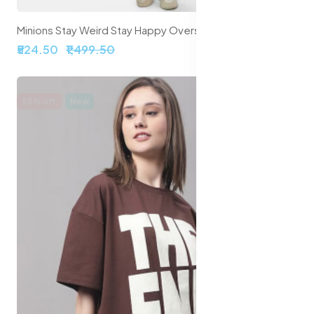
Minions Stay Weird Stay Happy Oversized Cropped T-Shirts
₹524.50
₹1,499.50
58% off
New