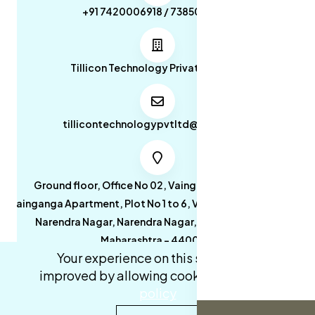
+91 7420006918 / 7385053049
Tillicon Technology Private Limited
tillicontechnologypvtltd@gmail.com
Ground floor, Office No 02, Vainganga Apartment,
Vainganga Apartment, Plot No 1 to 6, Vainganga Apartment,
Narendra Nagar, Narendra Nagar, Nagpur, Nagpur,
Maharashtra - 440027.
Your experience on this site will be
improved by allowing cookies.
cookies-
policy
0
0