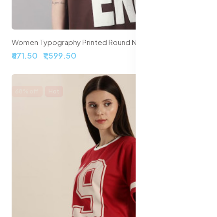
Women Typography Printed Round Neck Cotton Oversize T-shirt
₹671.50
₹1,599.50
68% off
Hot