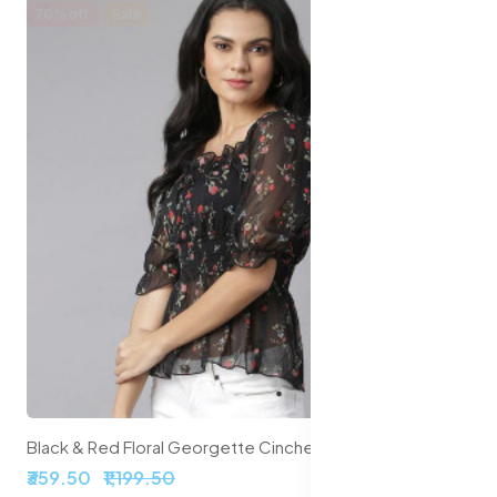
70% off
Sale
Black & Red Floral Georgette Cinched Waist Top
₹359.50
₹1,199.50