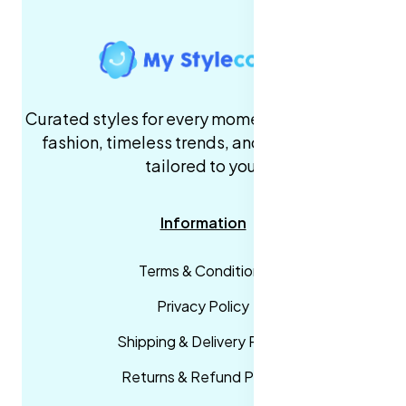
Curated styles for every moment. High-quality
fashion, timeless trends, and fast delivery,
tailored to you.
Information
Terms & Conditions
Privacy Policy
Shipping & Delivery Policy
Returns & Refund Policy