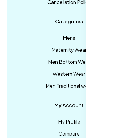
Cancellation Policy
Categories
Mens
Maternity Wear
Men Bottom Wear
Western Wear
Men Traditional wear
My Account
My Profile
Compare