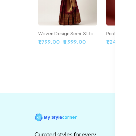
Woven Design Semi-Stitched Lehenga & Unstitched Blouse With Dupatta
₹1,799.00
₹5,999.00
₹1,241.00
₹6
In
Te
Curated styles for every