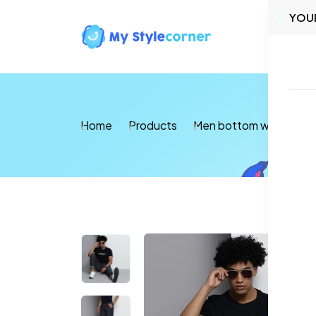
YOU
Home
Home
Products
Men bottom wear
Je