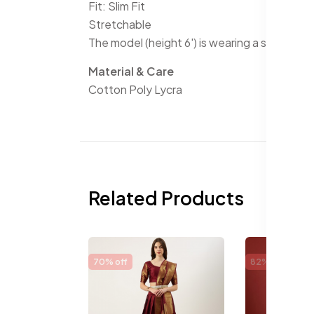
Fit: Slim Fit
Stretchable
The model (height 6') is wearing a size 32
Material & Care
Cotton Poly Lycra
Related Products
70% off
82% off