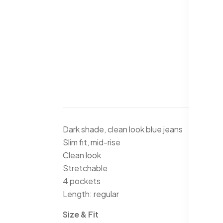
Dark shade, clean look blue jeans
Slim fit, mid-rise
Clean look
Stretchable
4 pockets
Length: regular
Size & Fit