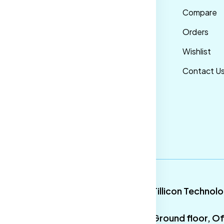
nditions
Maternity Wear
Compare
ivacy Policy
Men Bottom
Orders
ipping &
Wear
Wishlist
livery Policy
Western Wear
Contact U
turns &
Men Traditional
fund Policy
wear
ncellation
licy
9
Tillicon Technol
Ground floor, Of