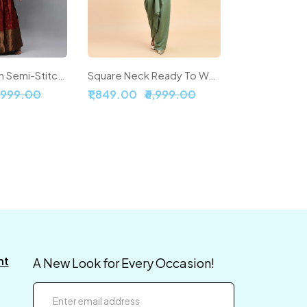
Woven Design Semi-Stitched Lehenga & Unstitched Blouse With Dupatta
Square Neck Ready To Wear Silk Lehenga & Choli With Shrug
5,999.00
₹1,849.00
₹6,999.00
nt
A New Look for Every Occasion!