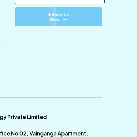
Subscribe
Now
s
ogy Private Limited
fice No 02, Vainganga Apartment,