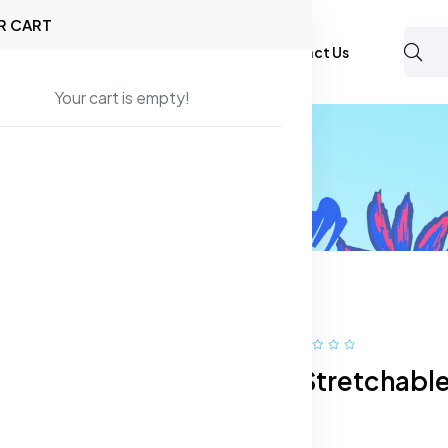
R CART
Shop
About Us
Blog
FAQ
Contact Us
Your cart is empty!
ans
Men Slim Fit Stretchable Jeans
74% off
Hot
Men Slim Fit Stretchabl
Jeans