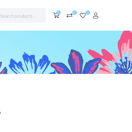
0
0
0
e