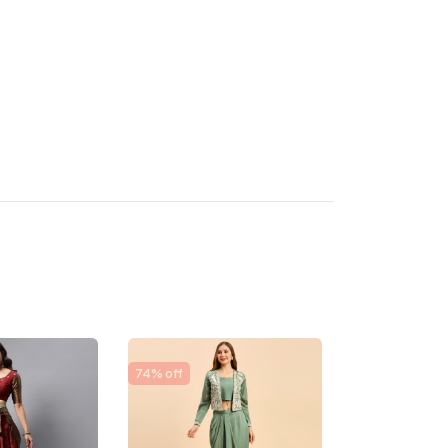
74% off