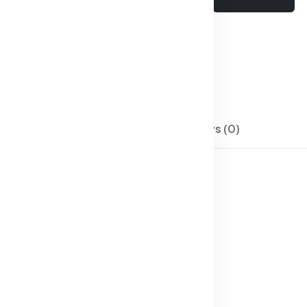
Wishlist
Compare
SKU:
Men Jeans-04
Categories:
Jeans
Description
Reviews (0)