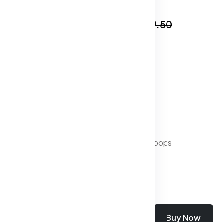
In Stock
₹519.50
₹1,999.50
Specification:
Distress : Clean Look
Waist Rise : Mid-Rise
Fade : Light Fade
Shade : Dark
Fit : Slim Fit
Length : Regular
Waistband : With belt loops
Stretch : Stretchable
Add To Cart
Buy Now