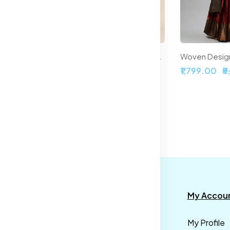
Printed Ready to Wear Halter Neck Smocked Lehenga & Blouse With Dupatta
Embroidered Sequinned Semi-Stitched Lehenga & Unstitched Blouse With Dupatta
,899.00
₹2,099.00
₹5,999.00
₹1,799.00
₹
formation
Categories
My Accou
rms &
Mens
My Profile