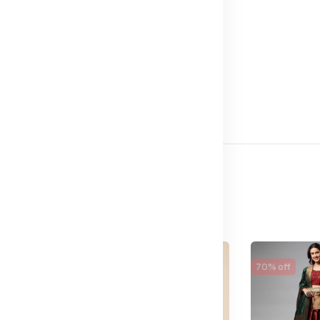
65% off
70% off