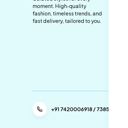
Co
moment. High-quality
fashion, timeless trends, and
Pr
fast delivery, tailored to you.
Sh
De
Re
Re
Ca
Po
+91 7420006918 / 738505304