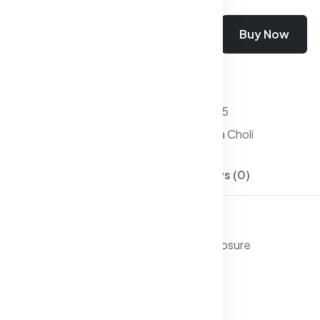
Add To Cart
Buy Now
Wishlist
Compare
SKU:
Lehanga Choli-05
Categories:
Lehenga Choli
Description
Reviews (0)
oli with dupatta,
ar blouse, has a v-neck, sleeveless, zip closure
ar lehenga, has zip closure, flared hem
ta, taping border