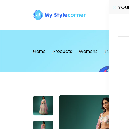
YOU
Home
Home
Products
Womens
Traditional