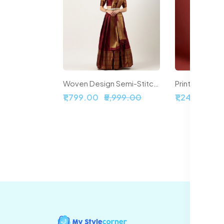
Woven Design Semi-Stitched Lehenga & Unstitched Blouse With Dupatta
₹1,799.00
₹5,999.00
₹1,241.00
₹6
In