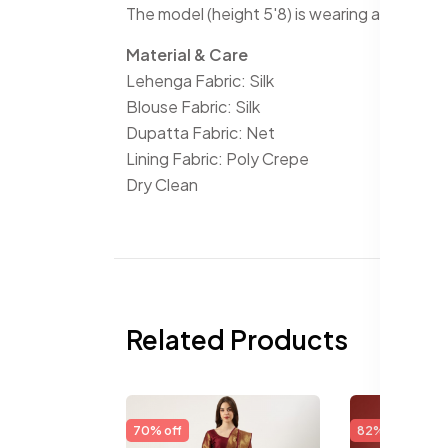
The model (height 5'8) is wearing a size S
Material & Care
Lehenga Fabric: Silk
Blouse Fabric: Silk
Dupatta Fabric: Net
Lining Fabric: Poly Crepe
Dry Clean
Related Products
70% off
82% off