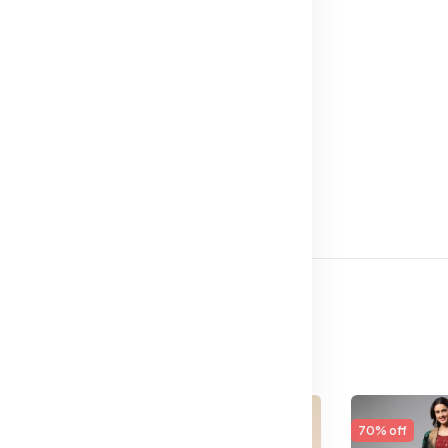
65% off
70% off