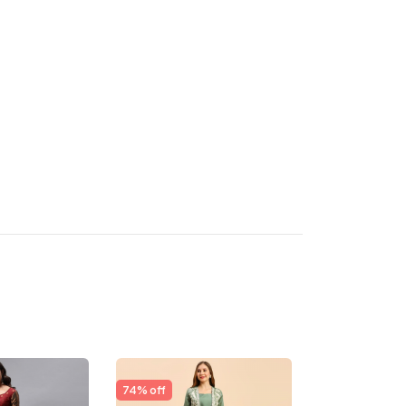
74% off