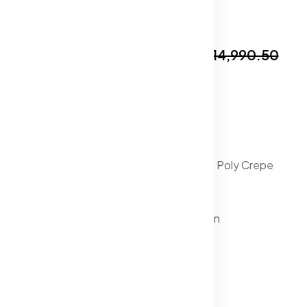
In Stock
₹8,999.50
₹14,990.50
Specification:
Lehenga Fabric : Silk
Blouse Fabric : Silk
Dupatta Fabric : Net
Lehenga Lining Fabric : Poly Crepe
Lehenga Closure : Zip
Hemline : Flared
Blouse Closure : Button
Neck : V-Neck