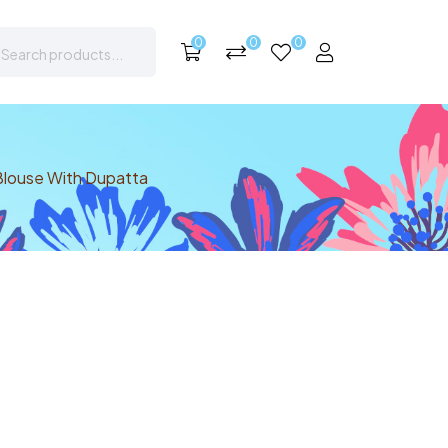
0
0
0
Blouse With Dupatta