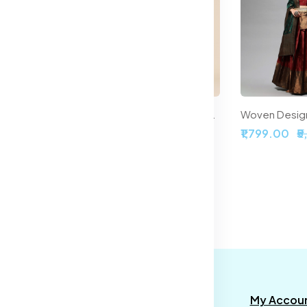
Printed Ready to Wear Halter Neck Smocked Lehenga & Blouse With Dupatta
Embroidered Sequinned Semi-Stitched Lehenga & Unstitched Blouse With Dupatta
,899.00
₹2,099.00
₹5,999.00
₹1,799.00
₹
formation
Categories
My Accou