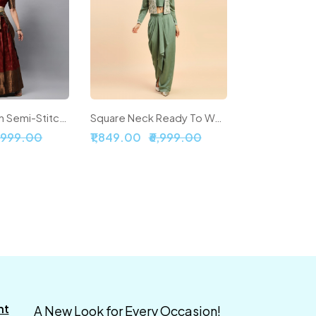
Woven Design Semi-Stitched Lehenga & Unstitched Blouse With Dupatta
Square Neck Ready To Wear Silk Lehenga & Choli With Shrug
5,999.00
₹1,849.00
₹6,999.00
nt
A New Look for Every Occasion!