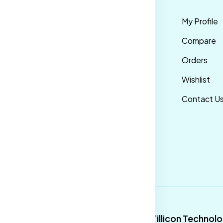
rms &
Mens
My Profile
nditions
Maternity Wear
Compare
ivacy Policy
Men Bottom
Orders
ipping &
Wear
Wishlist
livery Policy
Western Wear
Contact U
turns &
Men Traditional
fund Policy
wear
ncellation
licy
9
Tillicon Technol