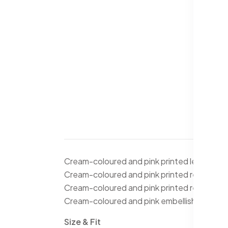
Cream-coloured and pink printed lehenga ch
Cream-coloured and pink printed ready to we
Cream-coloured and pink printed ready to we
Cream-coloured and pink embellished dupat
Size & Fit