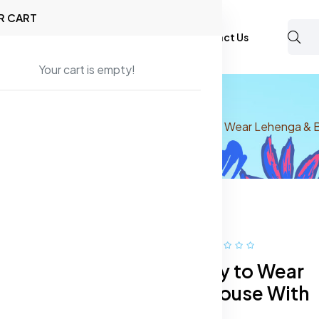
R CART
Shop
About Us
Blog
FAQ
Contact Us
Your cart is empty!
 Wear
Lehenga Choli
Printed Ready to Wear Lehenga & 
40% off
Hot
Printed Ready to Wear
Lehenga & Blouse With
Dupatta