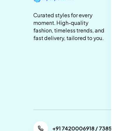
Te
Curated styles for every
Co
moment. High-quality
fashion, timeless trends, and
Pr
fast delivery, tailored to you.
Sh
De
Re
Re
Ca
Po
+91 7420006918 / 738505304