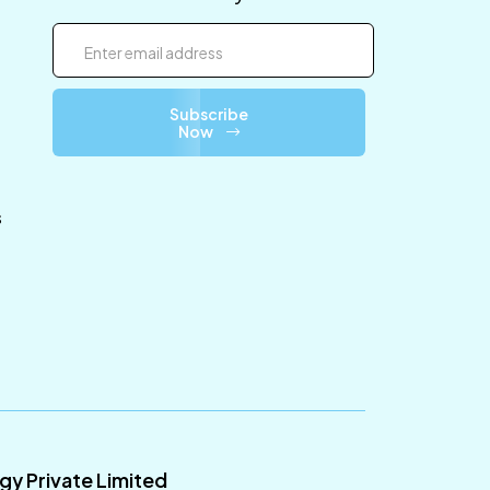
Subscribe
Now
s
ogy Private Limited