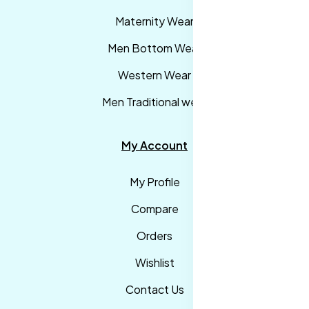
Maternity Wear
Men Bottom Wear
Western Wear
Men Traditional wear
My Account
My Profile
Compare
Orders
Wishlist
Contact Us