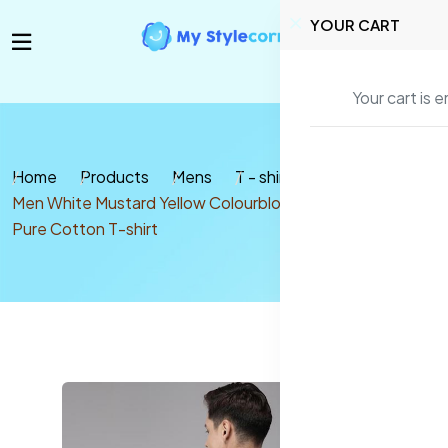
YOUR CART
Your cart is 
Home
Products
Mens
T - shirt
Men White Mustard Yellow Colourblocked Round Neck
Pure Cotton T-shirt