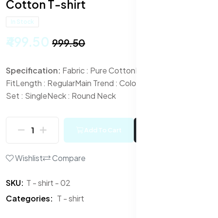
Cotton T-shirt
In Stock
₹499.50
₹999.50
Specification:
Fabric : Pure Cotton
Fit : Regular
Fit
Length : Regular
Main Trend : Colourblocked
Multipack
Set : Single
Neck : Round Neck
Add To Cart
Buy Now
Wishlist
Compare
SKU:
T - shirt - 02
Categories:
T - shirt