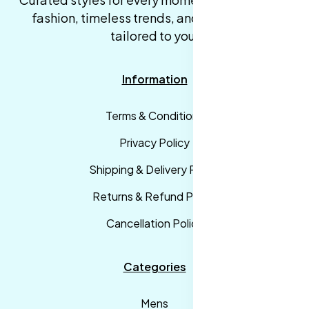
fashion, timeless trends, and fast delivery,
tailored to you.
Information
Terms & Conditions
Privacy Policy
Shipping & Delivery Policy
Returns & Refund Policy
Cancellation Policy
Categories
Mens