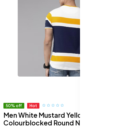
50% off
Hot
Men White Mustard Yellow
Colourblocked Round Neck Pure