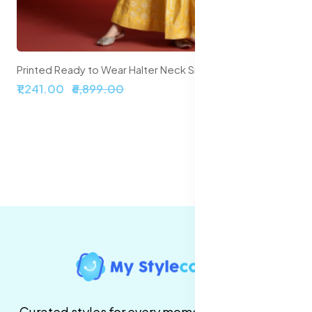
Printed Ready to Wear Halter Neck Smocked Lehenga & Blouse With Dupatta
₹1,241.00
₹6,899.00
Curated styles for every moment. High-quality