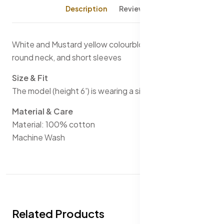
Description
Reviews (0)
White and Mustard yellow colourblocked T-shirt, has a
round neck, and short sleeves
Size & Fit
The model (height 6') is wearing a size M
Material & Care
Material: 100% cotton
Machine Wash
Related Products