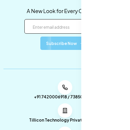
A New Look for Every Occasion!
Subscribe Now
+91 7420006918 / 7385053049
Tillicon Technology Private Limited