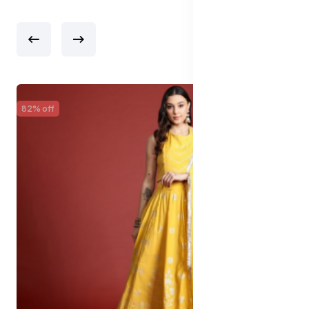
82% off