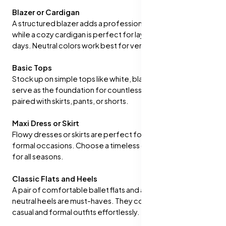
Blazer or Cardigan
A structured blazer adds a professional touch to outfits,
while a cozy cardigan is perfect for layering on cooler
days. Neutral colors work best for versatility.
Basic Tops
Stock up on simple tops like white, black, and nude. These
serve as the foundation for countless outfits and can be
paired with skirts, pants, or shorts.
Maxi Dress or Skirt
Flowy dresses or skirts are perfect for casual or semi-
formal occasions. Choose a timeless design that works
for all seasons.
Classic Flats and Heels
A pair of comfortable ballet flats and a stylish pair of
neutral heels are must-haves. They complement both
casual and formal outfits effortlessly.