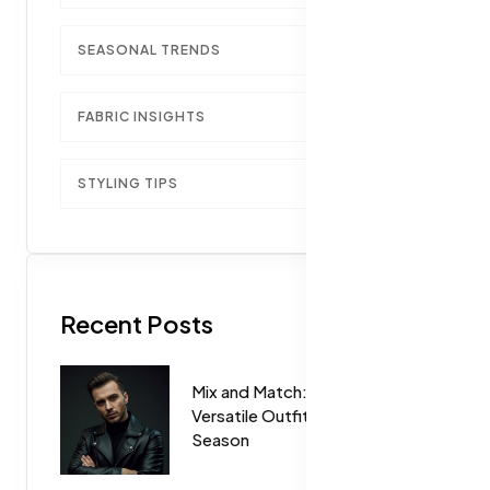
SEASONAL TRENDS
1
FABRIC INSIGHTS
1
STYLING TIPS
1
Recent Posts
Mix and Match: How to Create
Versatile Outfits for Every
Season