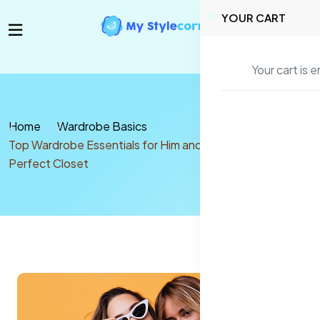
YOUR CART
Your cart is 
Home
Wardrobe Basics
Top Wardrobe Essentials for Him and Her: Build Your
Perfect Closet