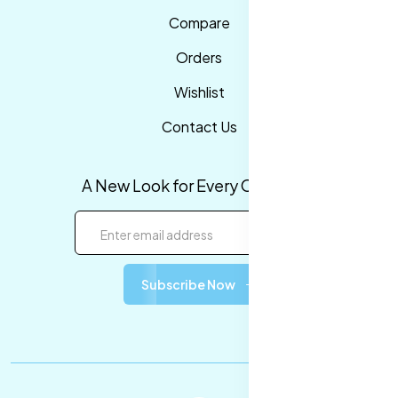
Compare
Orders
Wishlist
Contact Us
A New Look for Every Occasion!
Subscribe Now