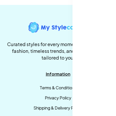
Curated styles for every moment. High-quality
fashion, timeless trends, and fast delivery,
tailored to you.
Information
Terms & Conditions
Privacy Policy
Shipping & Delivery Policy