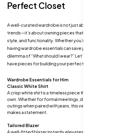
Perfect Closet
A well-curated wardrobe is not just about keeping up with
trends—it’s about owning pieces that blend versatility,
style, and functionality. Whether you’re a man or a woman,
having wardrobe essentials can save you from the daily
dilemma of “What should I wear?” Let’s dive into the must-
have pieces for building your perfect closet.
Wardrobe Essentials for Him
Classic White Shirt
A crisp white shirt is a timeless piece that every man should
own. Whether for formal meetings, date nights, or casual
outings when paired with jeans, this versatile item always
makes a statement.
Tailored Blazer
A well-fitted blazer instantly elevates any look. Opt for a