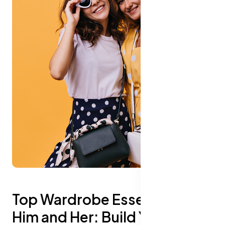
Top Wardrobe Essentials for
Him and Her: Build Your