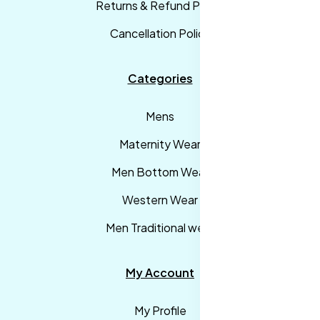
Returns & Refund Policy
Cancellation Policy
Categories
Mens
Maternity Wear
Men Bottom Wear
Western Wear
Men Traditional wear
My Account
My Profile