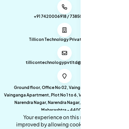
+91 7420006918 / 7385053049
Tillicon Technology Private Limited
tillicontechnologypvtltd@gmail.com
Ground floor, Office No 02, Vainganga Apartment,
Vainganga Apartment, Plot No 1 to 6, Vainganga Apartment,
Narendra Nagar, Narendra Nagar, Nagpur, Nagpur,
Maharashtra - 440027.
Your experience on this site will be
improved by allowing cookies.
cookies-