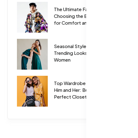
The Ultimate Fabric Guide:
Choosing the Best Materials
for Comfort and Style
Seasonal Style Guide:
Trending Looks for Men and
Women
Top Wardrobe Essentials for
Him and Her: Build Your
Perfect Closet