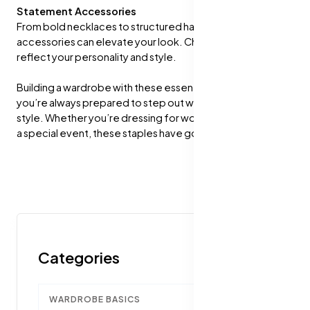
Statement Accessories
From bold necklaces to structured handbags, the right
accessories can elevate your look. Choose pieces that
reflect your personality and style.
Building a wardrobe with these essentials will ensure
you’re always prepared to step out with confidence and
style. Whether you’re dressing for work, a casual outing, or
a special event, these staples have got you covered!
Categories
WARDROBE BASICS
1