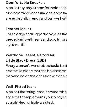
Comfortable Sneakers
A pair of stylish yet comfortable sneakers is essential for
running errands or casual get-togethers. White sneakers
are especially trendy and pair well with almost any outfit.
Leather Jacket
For an edgy and rugged look, a leather jacket is a go-to
piece. Pair it with jeans and boots for a confident and
stylish outfit.
Wardrobe Essentials for Her
Little Black Dress (LBD)
Every woman’s wardrobe should feature a classic LBD. It’s
a versatile piece that can be dressed up or down
depending on the occasion with the right accessories.
Well-Fitted Jeans
A pair of flattering jeans is a wardrobe staple. Choose a
style that complements your body shape, such as skinny,
straight-leg, or high-waisted.