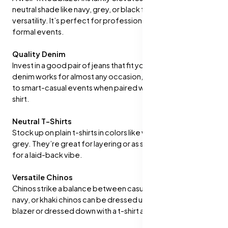
neutral shade like navy, grey, or black for maximum
versatility. It’s perfect for professional settings or semi-
formal events.
Quality Denim
Invest in a good pair of jeans that fit you well. A dark-wash
denim works for almost any occasion, from casual outings
to smart-casual events when paired with a button-down
shirt.
Neutral T-Shirts
Stock up on plain t-shirts in colors like white, black, and
grey. They’re great for layering or as standalone pieces
for a laid-back vibe.
Versatile Chinos
Chinos strike a balance between casual and formal. Beige,
navy, or khaki chinos can be dressed up with a shirt and
blazer or dressed down with a t-shirt and sneakers.