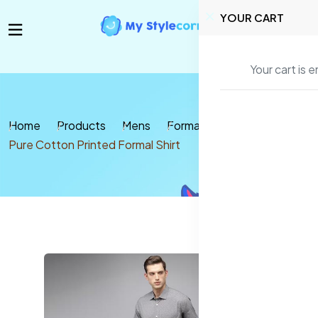
YOUR CART
Your cart is 
Home
Products
Mens
Formal & Casual shirt
Pure Cotton Printed Formal Shirt