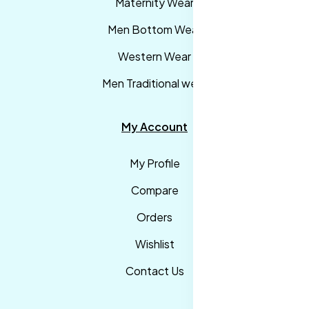
Maternity Wear
Men Bottom Wear
Western Wear
Men Traditional wear
My Account
My Profile
Compare
Orders
Wishlist
Contact Us