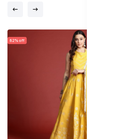
65% off