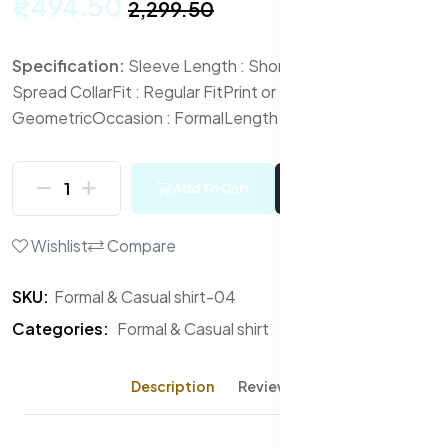
₹1,494.50
₹2,299.50
Specification:
Sleeve Length : Short Sleeves
Collar :
Spread Collar
Fit : Regular Fit
Print or Pattern Type :
Geometric
Occasion : Formal
Length : Regular
Add To Cart
Buy Now
Wishlist
Compare
SKU:
Formal & Casual shirt-04
Categories:
Formal & Casual shirt
Description
Reviews (0)