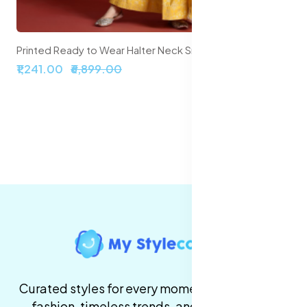
Printed Ready to Wear Halter Neck Smocked Lehenga & Blouse With Dupatta
₹2,099.00
₹5,999.00
Curated styles for every moment. High-quality
fashion, timeless trends, and fast delivery,