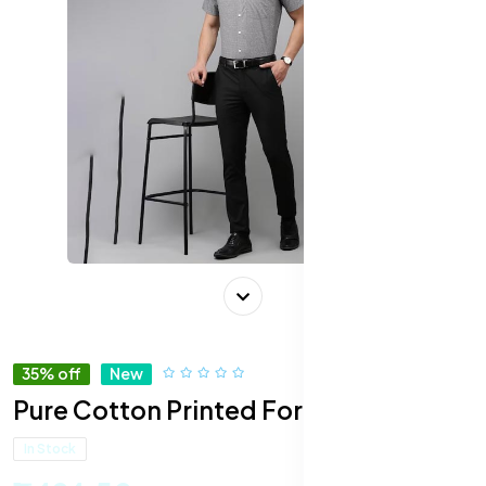
35% off
New
Pure Cotton Printed Formal Shirt
In Stock