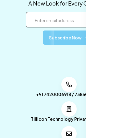
A New Look for Every Occasion!
Subscribe Now
+91 7420006918 / 7385053049
Tillicon Technology Private Limited