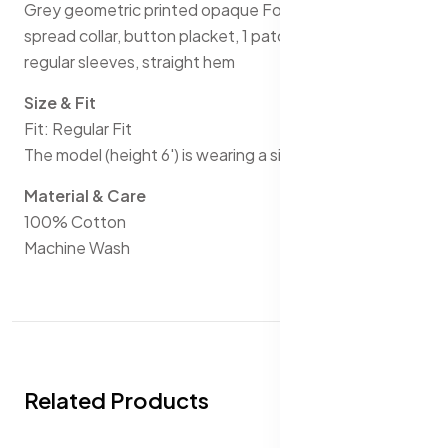
Grey geometric printed opaque Formal shirt, has a
spread collar, button placket, 1 patch pocket, short
regular sleeves, straight hem
Size & Fit
Fit: Regular Fit
The model (height 6') is wearing a size 40
Material & Care
100% Cotton
Machine Wash
Related Products