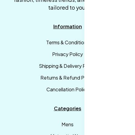
tailored to you.
Information
Terms & Conditions
Privacy Policy
Shipping & Delivery Policy
Returns & Refund Policy
Cancellation Policy
Categories
Mens