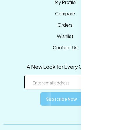
My Profile
Compare
Orders
Wishlist
Contact Us
A New Look for Every Occasion!
Subscribe Now