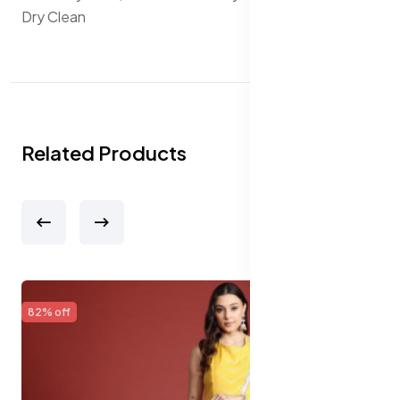
Dry Clean
Related Products
65% off