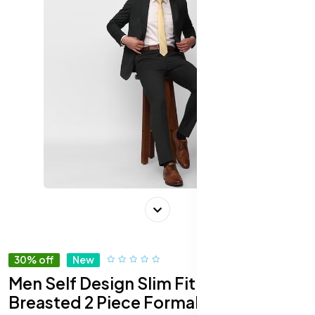
30% off
New
Men Self Design Slim Fit Single-
Breasted 2 Piece Formal Suit