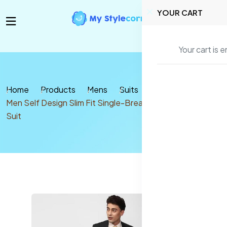
YOUR CART
Your cart is 
Home
Products
Mens
Suits
Men Self Design Slim Fit Single-Breasted 2 Piece Formal
Suit