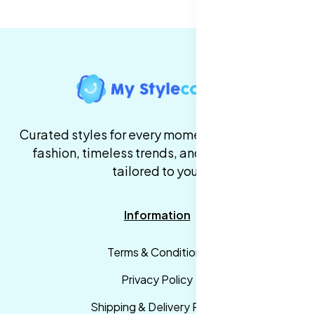
Curated styles for every moment. High-quality
fashion, timeless trends, and fast delivery,
tailored to you.
Information
Terms & Conditions
Privacy Policy
Shipping & Delivery Policy