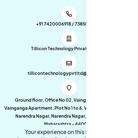
+91 7420006918 / 7385053049
Tillicon Technology Private Limited
tillicontechnologypvtltd@gmail.com
Ground floor, Office No 02, Vainganga Apartment,
Vainganga Apartment, Plot No 1 to 6, Vainganga Apartment,
Narendra Nagar, Narendra Nagar, Nagpur, Nagpur,
Maharashtra - 440027.
Your experience on this site will be