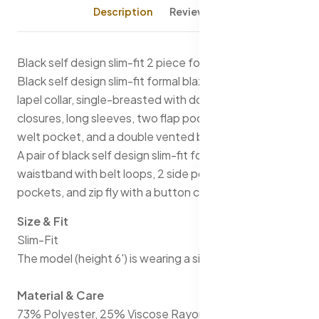
Description
Reviews (0)
Black self design slim-fit 2 piece formal suit
Black self design slim-fit formal blazer, has a notched
lapel collar, single-breasted with double button
closures, long sleeves, two flap pockets, one chest
welt pocket, and a double vented back hem
A pair of black self design slim-fit formal trousers, has a
waistband with belt loops, 2 side pockets & 2 back
pockets, and zip fly with a button closure
Size & Fit
Slim-Fit
The model (height 6') is wearing a size 36
Material & Care
73% Polyester, 25% Viscose Rayon, and 2% Spandex