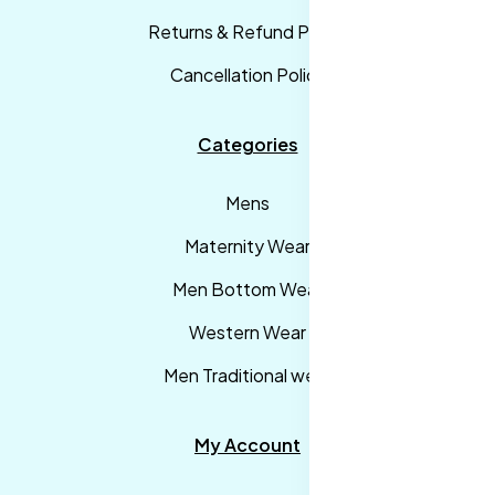
Returns & Refund Policy
Cancellation Policy
Categories
Mens
Maternity Wear
Men Bottom Wear
Western Wear
Men Traditional wear
My Account