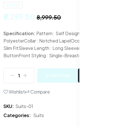
In Stock
₹6,299.50
₹8,999.50
Specification:
Pattern: Self Design
Fabric :
Polyester
Collar : Notched Lapel
Occasion : Formal
Fit :
Slim Fit
Sleeve Length : Long Sleeves
Bottom Closure :
Button
Front Styling : Single-Breasted
Add To Cart
Buy Now
Wishlist
Compare
SKU:
Suits-01
Categories:
Suits