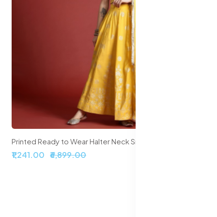
Printed Ready to Wear Halter Neck Smocked Lehenga & Blouse With Dupatta
9.00
₹2,099.00
₹5,999