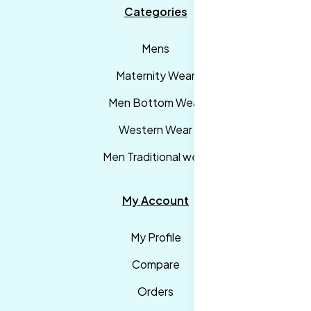
Categories
Mens
Maternity Wear
Men Bottom Wear
Western Wear
Men Traditional wear
My Account
My Profile
Compare
Orders