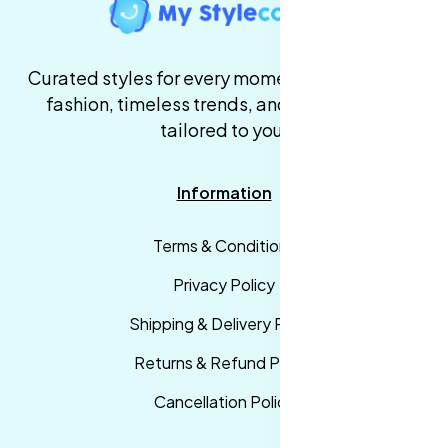
Curated styles for every moment. High-quality
fashion, timeless trends, and fast delivery,
tailored to you.
Information
Terms & Conditions
Privacy Policy
Shipping & Delivery Policy
Returns & Refund Policy
Cancellation Policy