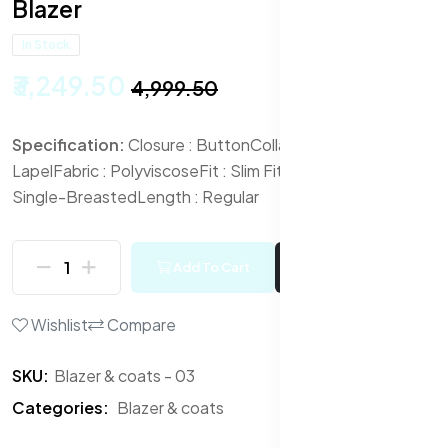
Blazer
In Stock
₹3,249.50
₹4,999.50
Specification:
Closure : Button
Collar : Notched
Lapel
Fabric : Polyviscose
Fit : Slim Fit
Front Styling :
Single-Breasted
Length : Regular
Add To Cart
Buy Now
Wishlist
Compare
SKU:
Blazer & coats - 03
Categories:
Blazer & coats