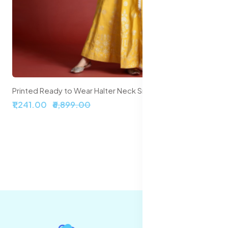
Embroidered Sequinned Semi-Stitched Lehenga & Unstitched Blouse With Dupatta
₹2,099.00
₹5,999.00