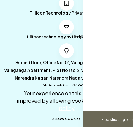
Tillicon Technology Private Limited
tillicontechnologypvtltd@gmail.com
Ground floor, Office No 02, Vainganga Apartment,
Vainganga Apartment, Plot No 1 to 6, Vainganga Apartment,
Narendra Nagar, Narendra Nagar, Nagpur, Nagpur,
Maharashtra - 440027.
Your experience on this site will be
improved by allowing cookies.
cookies-
policy
0
0
ALLOW COOKIES
Free shipping for 
Copyright 2026© Tillicon Technology Private Limited. All
Home
Categories
Cart
Wishlist
Account
rights reserved.