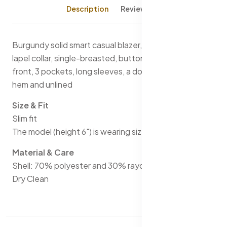
Description
Reviews (0)
Burgundy solid smart casual blazer, has a notched
lapel collar, single-breasted, button closures on the
front, 3 pockets, long sleeves, a double-vented back
hem and unlined
Size & Fit
Slim fit
The model (height 6") is wearing size 40
Material & Care
Shell: 70% polyester and 30% rayon
Dry Clean