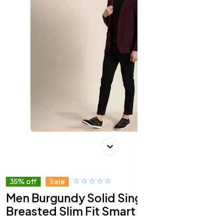
35% off
Sale
Men Burgundy Solid Single-
Breasted Slim Fit Smart Casual