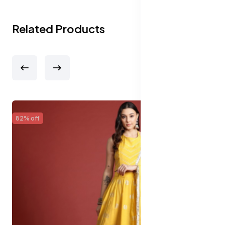
Related Products
65% off