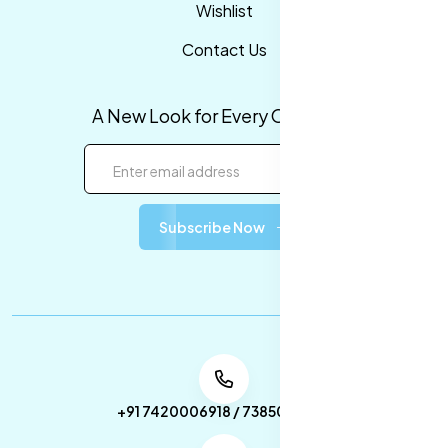
Wishlist
Contact Us
A New Look for Every Occasion!
Subscribe Now
+91 7420006918 / 7385053049