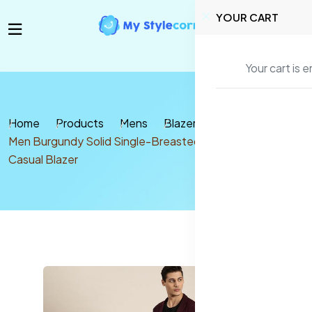
YOUR CART
Your cart is 
Home
Products
Mens
Blazer & coats
Men Burgundy Solid Single-Breasted Slim Fit Smart
Casual Blazer